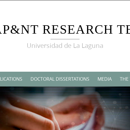
AP&NT RESEARCH T
Universidad de La Laguna
LICATIONS
DOCTORAL DISSERTATIONS
MEDIA
THE