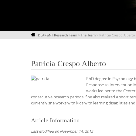
DEAP&NT Research Team
>
The Team
>
Patricia Crespo Alberto
Patricia Crespo Alberto
PhD degree in Psychology by
Response to Intervention M
works led her to the Cente
consecutive research periods. She also realized a short ter
currently she works with kids with learning disabilities an
Article Information
Last Modified on November 14, 2015