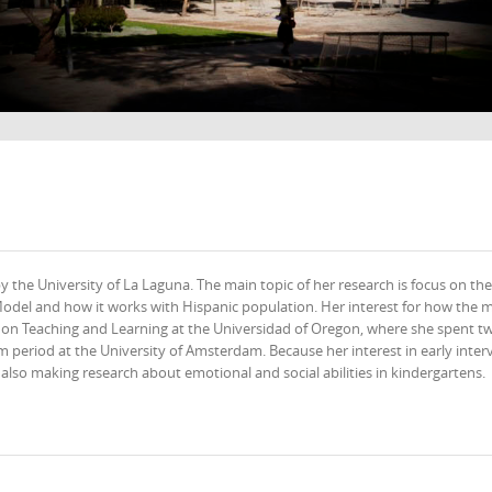
 the University of La Laguna. The main topic of her research is focus on the
odel and how it works with Hispanic population. Her interest for how the 
r on Teaching and Learning at the Universidad of Oregon, where she spent t
m period at the University of Amsterdam. Because her interest in early inter
d also making research about emotional and social abilities in kindergartens.