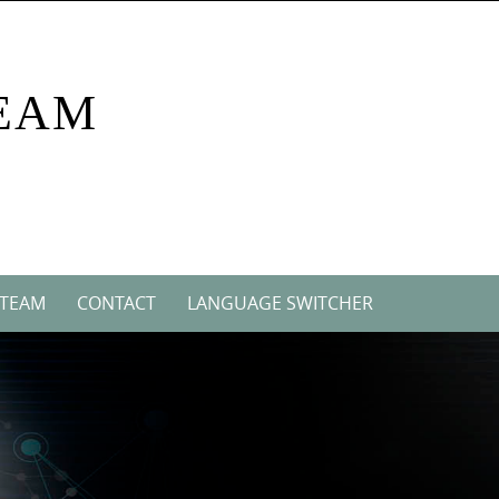
EAM
 TEAM
CONTACT
LANGUAGE SWITCHER