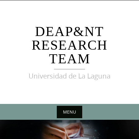
Skip
to
content
DEAP&NT
RESEARCH
TEAM
Universidad de La Laguna
MENU
Skip
to