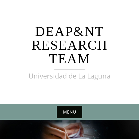
Skip
to
content
DEAP&NT
RESEARCH
TEAM
Universidad de La Laguna
MENU
Skip
to