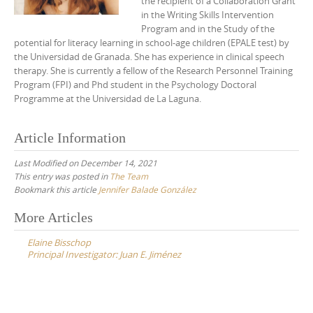
the recipient of a Collaboration Grant
in the Writing Skills Intervention
Program and in the Study of the
potential for literacy learning in school-age children (EPALE test) by
the Universidad de Granada. She has experience in clinical speech
therapy. She is currently a fellow of the Research Personnel Training
Program (FPI) and Phd student in the Psychology Doctoral
Programme at the Universidad de La Laguna.
Article Information
Last Modified on December 14, 2021
This entry was posted in
The Team
Bookmark this article
Jennifer Balade González
Post
More Articles
navigation
Elaine Bisschop
Principal Investigator: Juan E. Jiménez