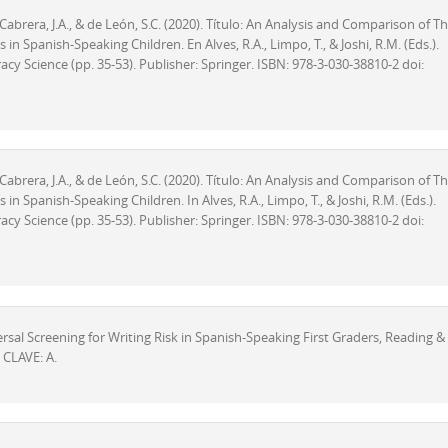
z-Cabrera, J.A., & de León, S.C. (2020). Título: An Analysis and Comparison of T
n Spanish-Speaking Children. En Alves, R.A., Limpo, T., & Joshi, R.M. (Eds.).
cy Science (pp. 35-53). Publisher: Springer. ISBN: 978-3-030-38810-2 doi:
z-Cabrera, J.A., & de León, S.C. (2020). Título: An Analysis and Comparison of T
n Spanish-Speaking Children. In Alves, R.A., Limpo, T., & Joshi, R.M. (Eds.).
cy Science (pp. 35-53). Publisher: Springer. ISBN: 978-3-030-38810-2 doi:
niversal Screening for Writing Risk in Spanish-Speaking First Graders, Reading &
 CLAVE: A.