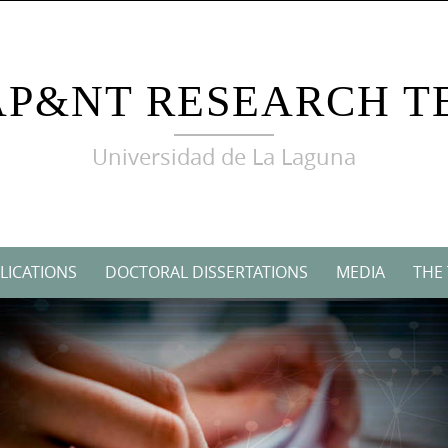
AP&NT RESEARCH T
Universidad de La Laguna
LICATIONS
DOCTORAL DISSERTATIONS
MEDIA
THE