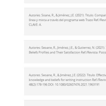
Autores: Soane, R., & Jiménez, J.E. (2021). Titulo: Com
línea y mixta a través del programa web Trazo Ref./Revis
CLAVE: A.
Autores: Seoane, R., Jiménez, J.E., & Gutierrez, N. (2021
Beliefs Profiles and Their Satisfaction Ref./Revista: Ps
Autores: Seoane, R., & Jiménez, J.E. (2022). Titulo: Eff
knowledge and beliefs for writing instruction Ref./Revi
48(2):178-196 DOI: 10.1080/02607476.2021.1963191