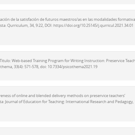
paración de la satisfación de futuros maestros/as en las modalidades formativ
ta: Qurriculum, 34, 9:22, DOI: https://doi.org/10.25145/j.qurricul.2021.34.01
). Titulo: Web-based Training Program for Writing Instruction: Preservice Teach
icothema, 33(4): 571-578, doi: 10.7334/psicothema2021.19
ectiveness of online and blended delivery methods on preservice teachers’
sta: Journal of Education for Teaching: International Research and Pedagogy,