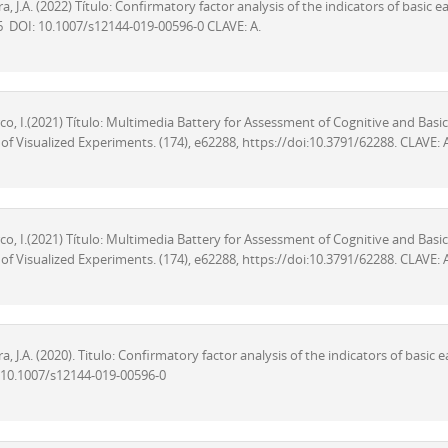
, J.A. (2022) Título: Confirmatory factor analysis of the indicators of basic ea
96 DOI: 10.1007/s12144-019-00596-0 CLAVE: A.
arco, I.(2021) Título: Multimedia Battery for Assessment of Cognitive and Basic
of Visualized Experiments. (174), e62288, https://doi:10.3791/62288. CLAVE: 
arco, I.(2021) Título: Multimedia Battery for Assessment of Cognitive and Basic
of Visualized Experiments. (174), e62288, https://doi:10.3791/62288. CLAVE: 
, J.A. (2020). Titulo: Confirmatory factor analysis of the indicators of basic e
I: 10.1007/s12144-019-00596-0