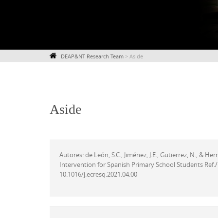
DEAP&NT Research Team
>
Aside
Aside
Autores: de León, S.C., Jiménez, J.E., Gutierrez, N., & He
Intervention for Spanish Primary School Students Ref./
10.1016/j.ecresq.2021.04.00