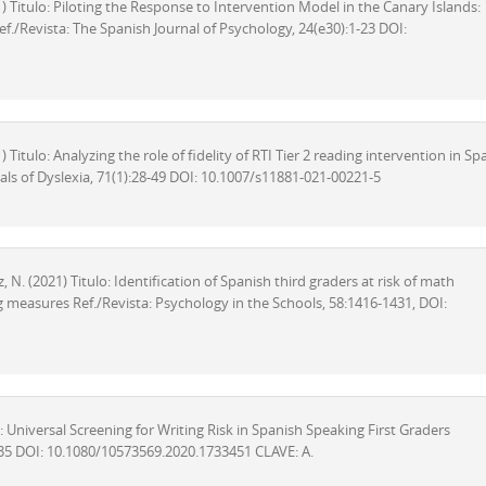
021) Titulo: Piloting the Response to Intervention Model in the Canary Islands:
f./Revista: The Spanish Journal of Psychology, 24(e30):1-23 DOI:
1) Titulo: Analyzing the role of fidelity of RTI Tier 2 reading intervention in Sp
als of Dyslexia, 71(1):28-49 DOI: 10.1007/s11881-021-00221-5
ez, N. (2021) Titulo: Identification of Spanish third graders at risk of math
measures Ref./Revista: Psychology in the Schools, 58:1416-1431, DOI:
tulo: Universal Screening for Writing Risk in Spanish Speaking First Graders
135 DOI: 10.1080/10573569.2020.1733451 CLAVE: A.