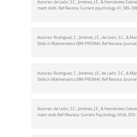
Autores: de León, S.C., Jiménez, J.E., & Hernández-Cabrera
math skills. Ref Revista: Current psychology 41, 585–5
Autores: Rodriguez, C., Jiménez, J.E., de León, S.C., & M
Skills in Mathematics (BM-PROMA). Ref Revista: Journal 
Autores: Rodriguez, C., Jiménez, J.E., de León, S.C., & M
Skills in Mathematics (BM-PROMA). Ref Revista: Journal 
Autores: de León, S.C., Jiménez, J.E., & Hernández-Cabrera
math skills Ref./Revista: Current Psychology 41(4), DO