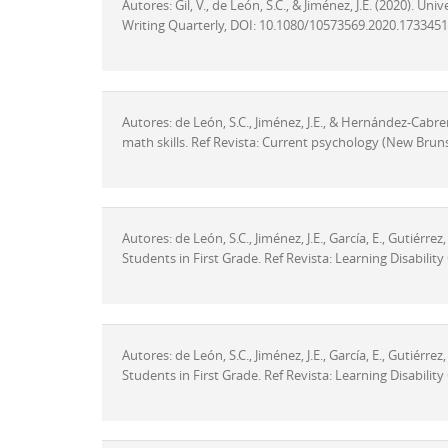
Autores: Gil, V., de León, S.C., & Jiménez, J.E. (2020). U
Writing Quarterly, DOI: 10.1080/10573569.2020.1733451
Autores: de León, S.C., Jiménez, J.E., & Hernández-Cabrera
math skills. Ref Revista: Current psychology (New Bruns
Autores: de León, S.C., Jiménez, J.E., García, E., Gutiérre
Students in First Grade. Ref Revista: Learning Disabili
Autores: de León, S.C., Jiménez, J.E., García, E., Gutiérre
Students in First Grade. Ref Revista: Learning Disabili