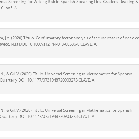
niversal Screening for Writing Risk in Spanish-Speaking First Graders, Reading &
 CLAVE: A.
, J.A. (2020) Título: Confirmatory factor analysis of the indicators of basic ea
wick, N.J.) DOI: 10.1007/s12144-019-00596-0 CLAVE: A.
z, N., & Gil, V. (2020) Título: Universal Screening in Mathematics for Spanish
ty Quarterly DOI: 10.1177/0731948720903273 CLAVE: A.
z, N., & Gil, V. (2020) Título: Universal Screening in Mathematics for Spanish
ty Quarterly DOI: 10.1177/0731948720903273 CLAVE: A.