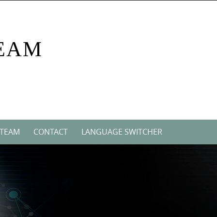
EAM
 TEAM
CONTACT
LANGUAGE SWITCHER