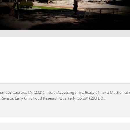
rnández-Cabrera, J.A. (2021). Titulo: Assessing the Efficacy of Tier 2 Mathemati
 Revista: Early Childhood Research Quarterly, 56(281):293 DOI: