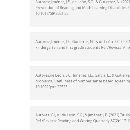
Autores: Jiménez, J.E., de León, S.C., & Gutierrez, N. (2
Prevention of Reading and Math Learning Disabilities Re
10.1017/SJP.2021.25
Autores: Jiménez, J.E., Gutierrez, N., & de León, S.C. (202
kindergarten and first grade students Ref./Revista: Ann
Autores:de León, S.C., Jiménez, J.E., García, E., & Gutierr
problems: Usefulness of number sense based screening 
10.1002/pits.22525
Autores: Gil, V., de León, S.C., & Jiménez, J.E. (2021) Ti
Ref./Revista: Reading and Writing Quarterly 37(2):117-