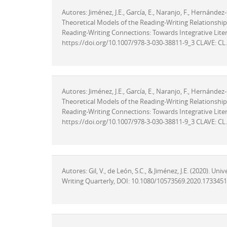
Autores: Jiménez, J.E., García, E., Naranjo, F., Hernánde
Theoretical Models of the Reading-Writing Relationships i
Reading-Writing Connections: Towards Integrative Litera
https://doi.org/10.1007/978-3-030-38811-9_3 CLAVE: CL.
Autores: Jiménez, J.E., García, E., Naranjo, F., Hernánde
Theoretical Models of the Reading-Writing Relationships i
Reading-Writing Connections: Towards Integrative Litera
https://doi.org/10.1007/978-3-030-38811-9_3 CLAVE: CL.
Autores: Gil, V., de León, S.C., & Jiménez, J.E. (2020). U
Writing Quarterly, DOI: 10.1080/10573569.2020.1733451