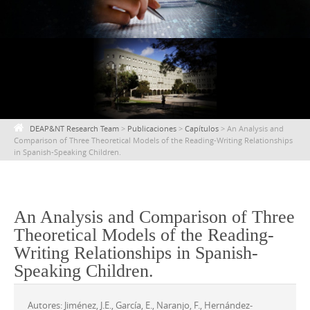
content
DEAP&NT Research Team
>
Publicaciones
>
Capítulos
>
An Analysis and
Comparison of Three Theoretical Models of the Reading-Writing Relationships
in Spanish-Speaking Children.
An Analysis and Comparison of Three
Theoretical Models of the Reading-
Writing Relationships in Spanish-
Speaking Children.
Autores: Jiménez, J.E., García, E., Naranjo, F., Hernández-