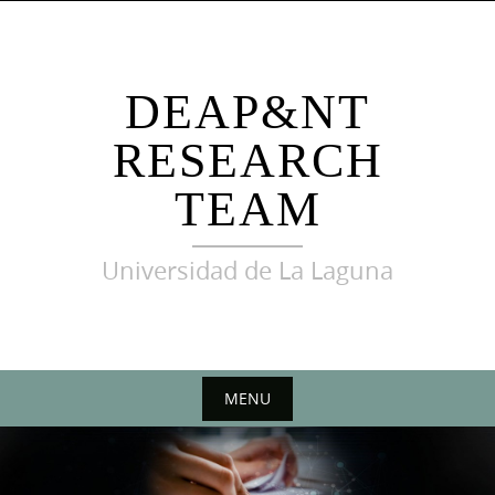
Skip
to
content
DEAP&NT
RESEARCH
TEAM
Universidad de La Laguna
MENU
Skip
to