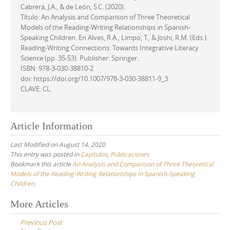
Cabrera, J.A., & de León, S.C. (2020).
Título: An Analysis and Comparison of Three Theoretical
Models of the Reading-Writing Relationships in Spanish-
Speaking Children. En Alves, R.A., Limpo, T., & Joshi, R.M. (Eds.).
Reading-Writing Connections: Towards Integrative Literacy
Science (pp. 35-53). Publisher: Springer.
ISBN: 978-3-030-38810-2
doi: https://doi.org/10.1007/978-3-030-38811-9_3
CLAVE: CL.
Article Information
Last Modified on August 14, 2020
This entry was posted in
Capítulos
,
Publicaciones
Bookmark this article
An Analysis and Comparison of Three Theoretical
Models of the Reading-Writing Relationships in Spanish-Speaking
Children.
Post
More Articles
navigation
Previous Post